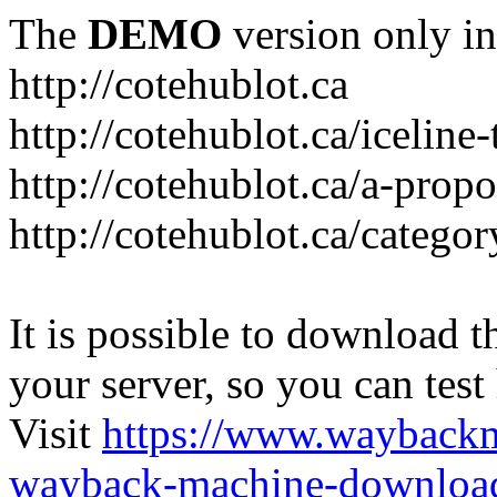
The
DEMO
version only in
http://cotehublot.ca
http://cotehublot.ca/iceline-
http://cotehublot.ca/a-prop
http://cotehublot.ca/catego
It is possible to download th
your server, so you can test
Visit
https://www.wayback
wayback-machine-download