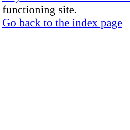
functioning site.
Go back to the index page