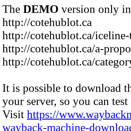
The
DEMO
version only in
http://cotehublot.ca
http://cotehublot.ca/iceline-
http://cotehublot.ca/a-prop
http://cotehublot.ca/catego
It is possible to download th
your server, so you can test
Visit
https://www.wayback
wayback-machine-download