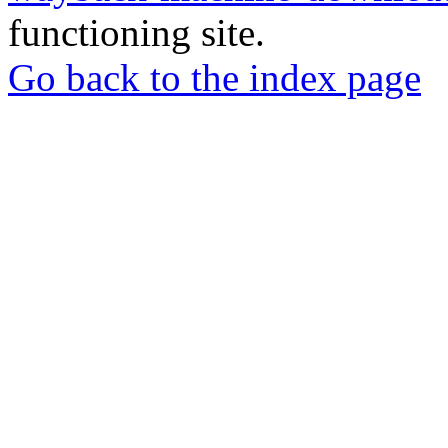
functioning site.
Go back to the index page