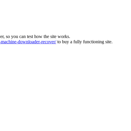
ver, so you can test how the site works.
machine-downloader-recover/
to buy a fully functioning site.