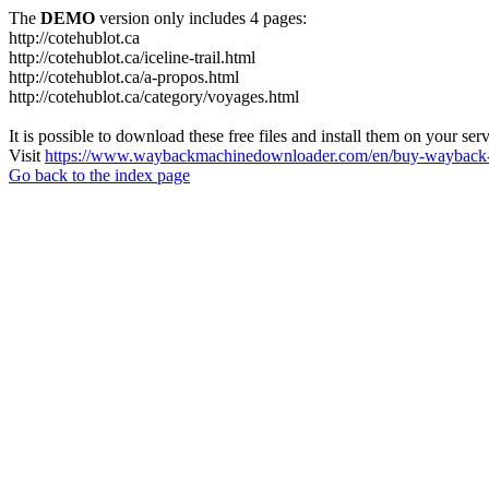
The
DEMO
version only includes 4 pages:
http://cotehublot.ca
http://cotehublot.ca/iceline-trail.html
http://cotehublot.ca/a-propos.html
http://cotehublot.ca/category/voyages.html
It is possible to download these free files and install them on your ser
Visit
https://www.waybackmachinedownloader.com/en/buy-wayback-
Go back to the index page